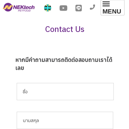
Toggl
MENU
navig
Contact Us
หากมีคำถามสามารถติดต่อสอบถามเราได้
เลย