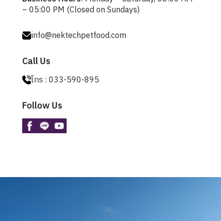
– 05:00 PM (Closed on Sundays)
info@nektechpetfood.com
Call Us
โทร :
033-590-895
Follow Us