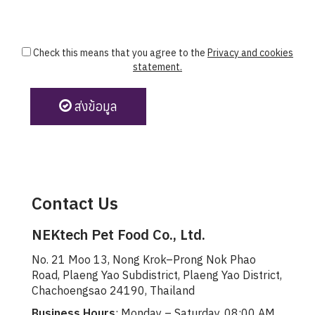
Check this means that you agree to the
Privacy and cookies
statement.
ส่งข้อมูล
Contact Us
NEKtech Pet Food Co., Ltd.
No. 21 Moo 13, Nong Krok–Prong Nok Phao
Road, Plaeng Yao Subdistrict, Plaeng Yao District,
Chachoengsao 24190, Thailand
Business Hours
: Monday – Saturday, 08:00 AM