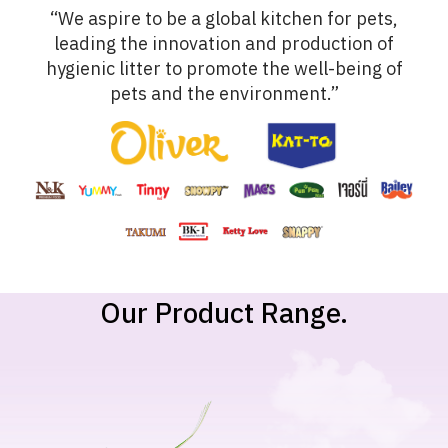
“We aspire to be a global kitchen for pets,
leading the innovation and production of
hygienic litter to promote the well-being of
pets and the environment.”
Our Product Range.