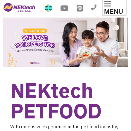
Toggl
MENU
navig
NEKtech 

PETFOOD
With extensive experience in the pet food industry,