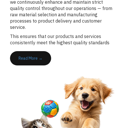
we continuously enhance and maintain strict
quality control throughout our operations — from
raw material selection and manufacturing
processes to product delivery and customer
service.
This ensures that our products and services
consistently meet
the highest quality standards
Read More →