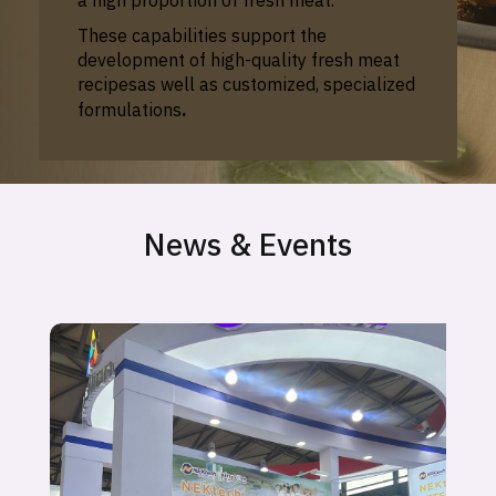
These capabilities support the
development of
high-quality fresh meat
recipes
as well as
customized, specialized
formulations
.
News & Events