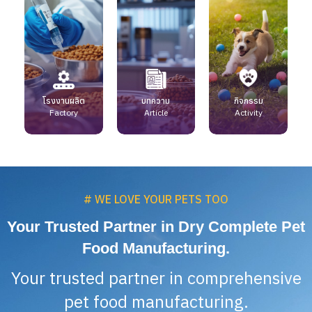
โรงงานผลิต
บทความ
กิจกรรม
Factory
Article
Activity
# WE LOVE YOUR PETS TOO
Your Trusted Partner in Dry Complete Pet
Food Manufacturing.
Your trusted partner in comprehensive
pet food manufacturing.