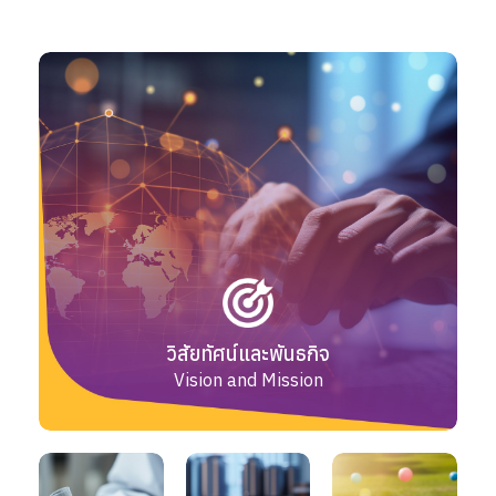
วิสัยทัศน์และพันธกิจ
Vision and Mission