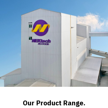
Our Product Range.