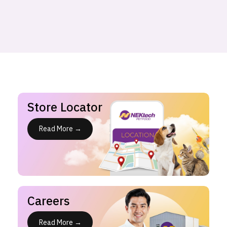
Store Locator
Read More →
Careers
Read More →