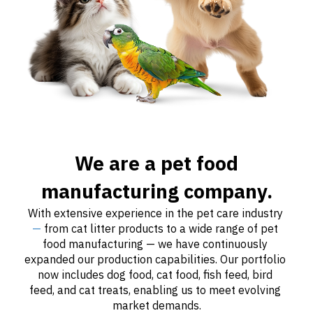
We are a pet food
manufacturing company.
With extensive experience in the pet care industry 
—
 from cat litter products to a wide range of pet 
food manufacturing — we have continuously 
expanded our production capabilities. Our portfolio 
now includes dog food, cat food, fish feed, bird 
feed, and cat treats, enabling us to meet evolving 
market demands.