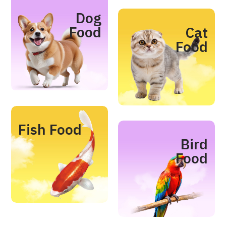
Dog
Food
Cat
Food
Fish Food
Bird
Food