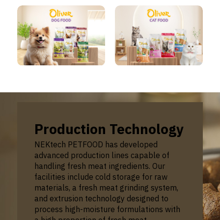
Production Technology
NEKtech PETFOOD has developed
advanced production lines capable of
handling fresh meat ingredients. Our
facilities include cold storage for raw
materials, a fresh meat grinding system,
and extrusion technology designed to
process high-moisture formulations with
a high proportion of fresh meat.