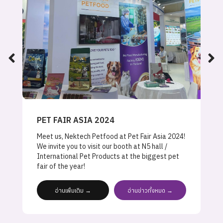
PET FAIR ASIA 2024
Meet us, Nektech Petfood at Pet Fair Asia 2024!
We invite you to visit our booth at N5 hall /
International Pet Products at the biggest pet
fair of the year!
อ่านเพิ่มเติม →
อ่านข่าวทั้งหมด →