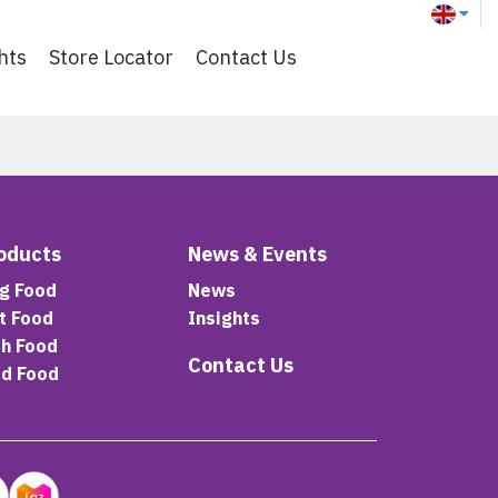
hts
Store Locator
Contact Us
oducts
News & Events
g Food
News
t Food
Insights
sh Food
Contact Us
rd Food