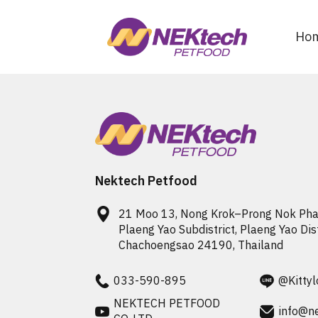
Ho
Nektech Petfood
21 Moo 13, Nong Krok–Prong Nok Phao
Plaeng Yao Subdistrict, Plaeng Yao Distr
033-590-895
@Kittyl
NEKTECH PETFOOD
info@n