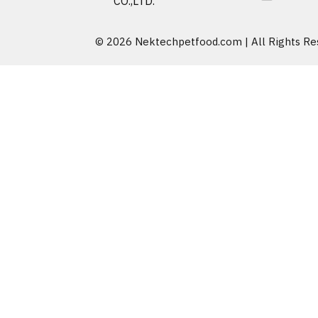
CO.,LTD.
© 2026 Nektechpetfood.com | All Rights Re