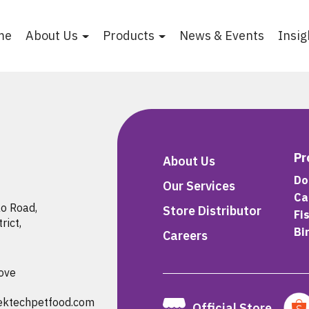
me
About Us
Products
News & Events
Insig
Pr
About Us
Do
Our Services
Ca
 Road,

Store Distributor
Fi
ict,

Bi
Careers
ove
ektechpetfood.com
Official Store