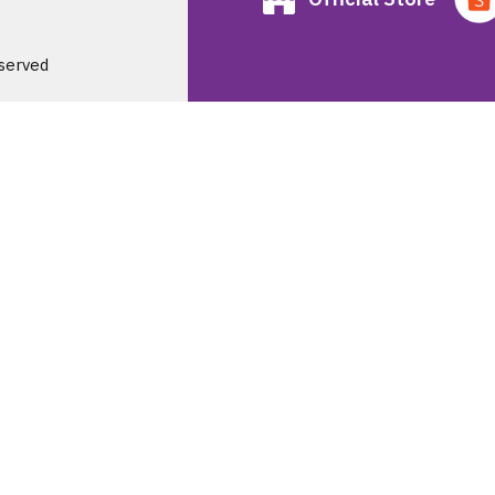
served