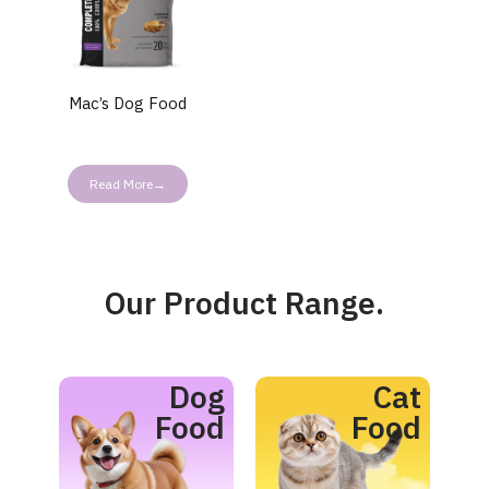
Mac’s Dog Food
Read More→
Our Product Range.
Dog
Cat
Food
Food