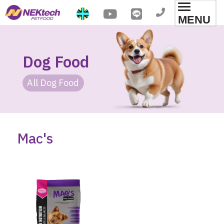
Toggl
MENU
navig
Dog Food
All Dog Food
Mac's